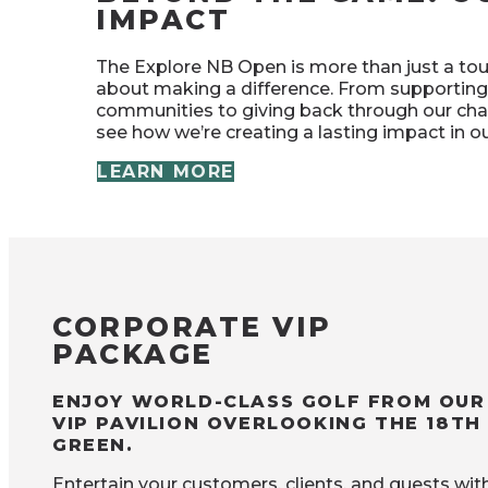
IMPACT
The Explore NB Open is more than just a to
about making a difference. From supporting
communities to giving back through our chari
see how we’re creating a lasting impact in 
LEARN MORE
CORPORATE VIP
PACKAGE
ENJOY WORLD-CLASS GOLF FROM OUR
VIP PAVILION OVERLOOKING THE 18TH
GREEN.
Entertain your customers, clients, and guests wit