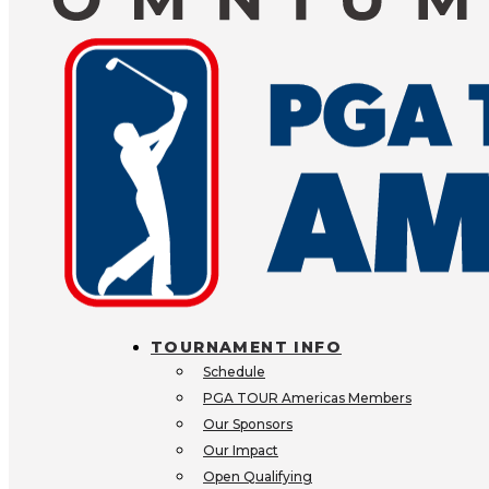
PARTNER 
BECOME AN EXP
SPONSOR
Are you looking to align your 
premier golfing events? We offe
partnering opportunities at the
TOURNAMENT INFO
CONTACT US
VIEW ALL O
Schedule
PGA TOUR Americas Members
Our Sponsors
Our Impact
Open Qualifying