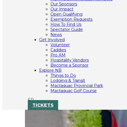
Our Sponsors
Our Impact
Open Qualifying
Exemption Requests
How To Find Us
Spectator Guide
News
Get Involved
Volunteer
Caddies
Pro AM
Hospitality Vendors
Become a Sponsor
Explore NB
Things to Do
Lodging & Transit
Mactaquac Provincial Park
Mactaquac Golf Course
FR
TICKETS