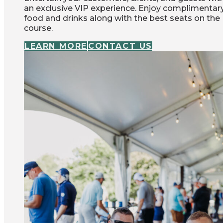
an exclusive VIP experience. Enjoy complimentar
food and drinks along with the best seats on the
course.
LEARN MORE
CONTACT US