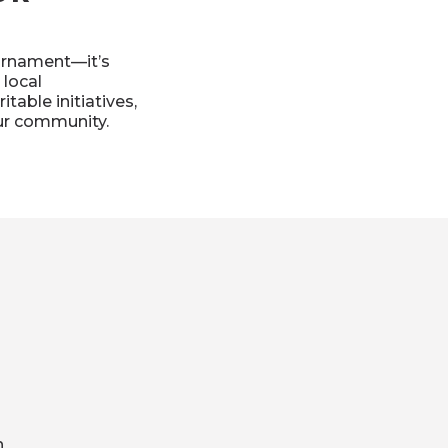
urnament—it’s
 local
table initiatives,
our community.
h