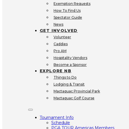
Exemption Requests
How To Find Us
Spectator Guide
News
GET INVOLVED
Volunteer
Caddies
Pro AM
Hospitality Vendors
Become a Sponsor
EXPLORE NB
Things to Do
Lodging & Transit
Mactaquac Provincial Park
Mactaquac Golf Course
Tournament Info
Schedule
PGA TOUR Americas Members