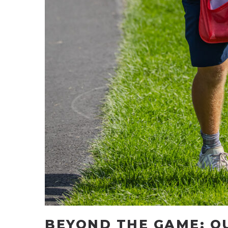
BEYOND THE GAME: O