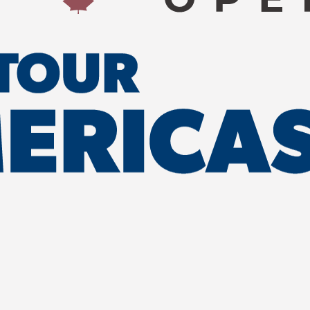
WITH US
LORE NB OPEN
brand and company with
r a variety of sponsorship and
 Explore NB Open.
UR SPONSORS