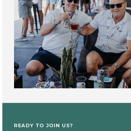
READY TO JOIN US?