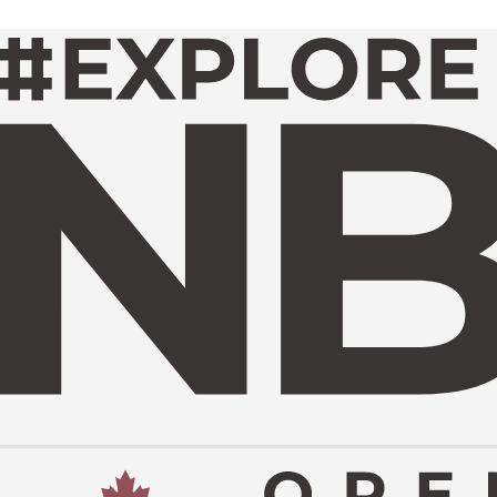
GET INVOLVED
ME A SPONSOR