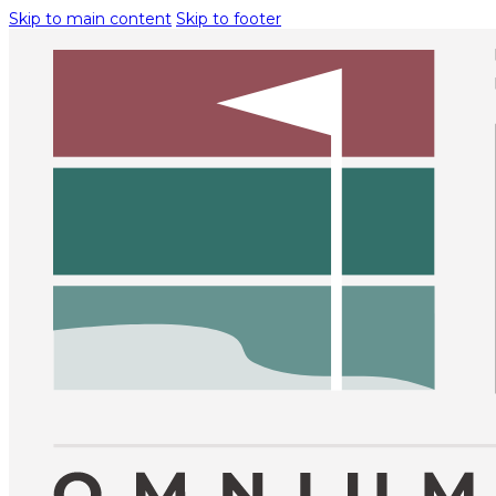
Skip to main content
Skip to footer
BECO