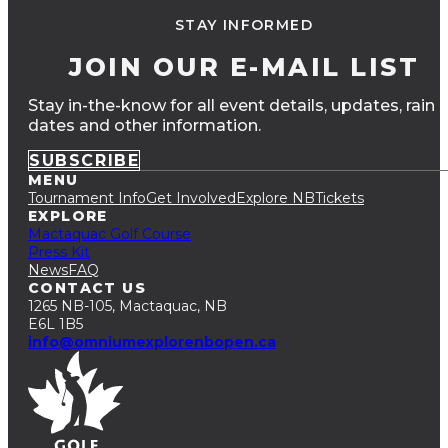
STAY INFORMED
JOIN OUR E-MAIL LIST
Stay in-the-know for all event details, updates, rain
dates and other information.
SUBSCRIBE
MENU
Tournament Info
Get Involved
Explore NB
Tickets
EXPLORE
Mactaquac Golf Course
Press Kit
News
FAQ
CONTACT US
1265 NB-105, Mactaquac, NB
E6L 1B5
info@omniumexplorenbopen.ca