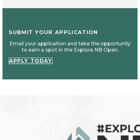
SUBMIT YOUR APPLICATION
Email your application and take the opportunity
to earn a spot in the Explore NB Open.
APPLY TODAY