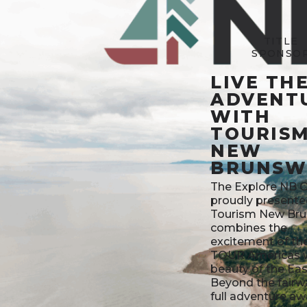
TITLE
SPONSO
LIVE TH
ADVENT
WITH
TOURIS
NEW
BRUNSW
The Explore NB 
proudly presente
Tourism New Bru
combines the
excitement of t
TOUR Americas w
beauty of the Eas
Beyond the fairw
full adventure aw