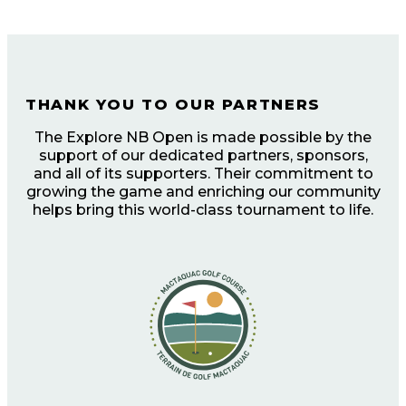
THANK YOU TO OUR PARTNERS
The Explore NB Open is made possible by the
support of our dedicated partners, sponsors,
and all of its supporters. Their commitment to
growing the game and enriching our community
helps bring this world-class tournament to life.