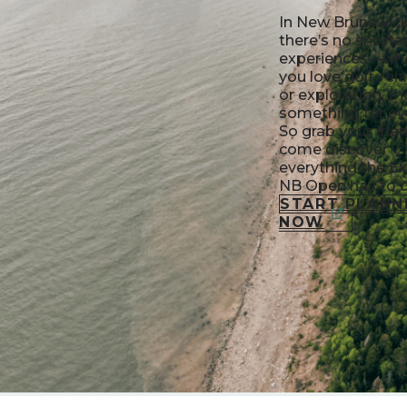
In New Brunswick
there’s no shorta
experiences—wh
you love golf, rel
or exploration, th
something for ev
So grab your frie
come discover
everything the E
NB Open has to o
START PLANN
NOW