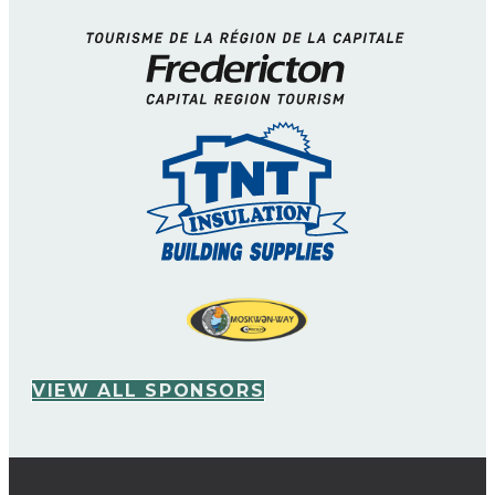
VIEW ALL SPONSORS