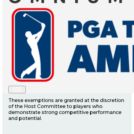
YOUR CHANCE TO JOIN
THE FIELD
A limited number of sponsor exemptions are
available for the Explore NB Open, offering
select players a direct entry into the
tournament.
These exemptions are granted at the discretion
of the Host Committee to players who
demonstrate strong competitive performance
and potential.