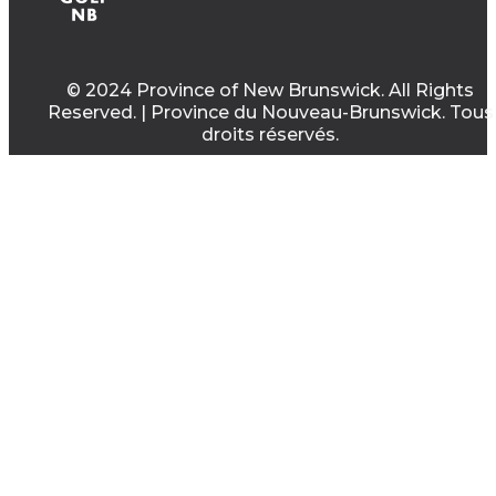
© 2024 Province of New Brunswick. All Rights
Reserved. | Province du Nouveau-Brunswick. Tous
droits réservés.