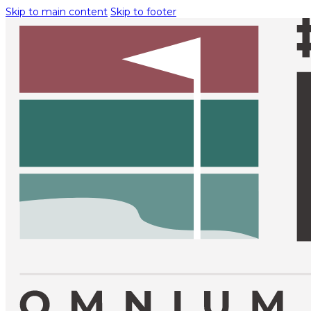
Skip to main content
Skip to footer
TOURNAMENT INFO
EXEMPTION
REQUESTS