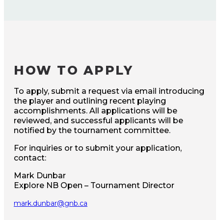
HOW TO APPLY
To apply, submit a request via email introducing
the player and outlining recent playing
accomplishments. All applications will be
reviewed, and successful applicants will be
notified by the tournament committee.
For inquiries or to submit your application,
contact:
Mark Dunbar
Explore NB Open – Tournament Director
mark.dunbar@gnb.ca