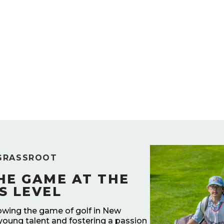
GRASSROOT
HE GAME AT THE
S LEVEL
owing the game of golf in New
young talent and fostering a passion