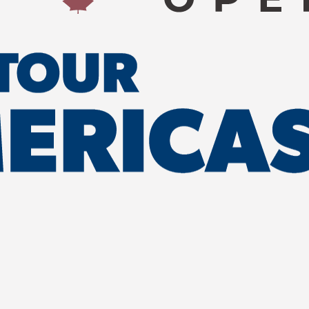
w Brunswick as
 while
community, and
 the tournament
g local
 and generating