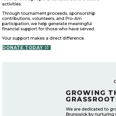
activities.
Through tournament proceeds, sponsorship
contributions, volunteers, and Pro-Am
participation, we help generate meaningful
financial support for those who have served.
Your support makes a direct difference.
DONATE TODAY
GROWING T
GRASSROOT
We are dedicated to gr
Brunswick by nurturing 