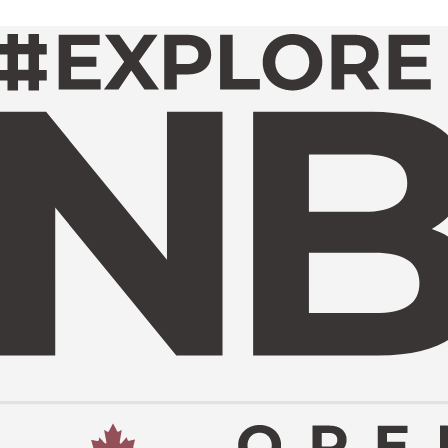
TOURNAMENT INFO
UR IMPACT