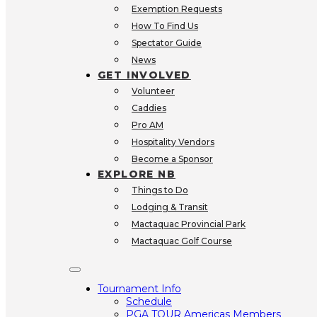
Exemption Requests
How To Find Us
Spectator Guide
SOLDIER ON
GRASSROOT
OPEN 
News
VOLUNTEERING
VENDOR
LOCAL 
GET INVOLVED
NETWORKING
OUR TROPHY
Volunteer
Caddies
Pro AM
Hospitality Vendors
Become a Sponsor
EXPLORE NB
Things to Do
Lodging & Transit
Mactaquac Provincial Park
Mactaquac Golf Course
Tournament Info
Schedule
PGA TOUR Americas Members