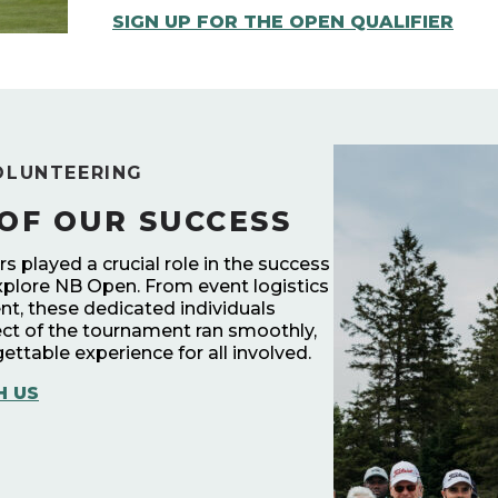
SIGN UP FOR THE OPEN QUALIFIER
OLUNTEERING
OF OUR SUCCESS
 played a crucial role in the success
xplore NB Open. From event logistics
t, these dedicated individuals
ct of the tournament ran smoothly,
ettable experience for all involved.
H US