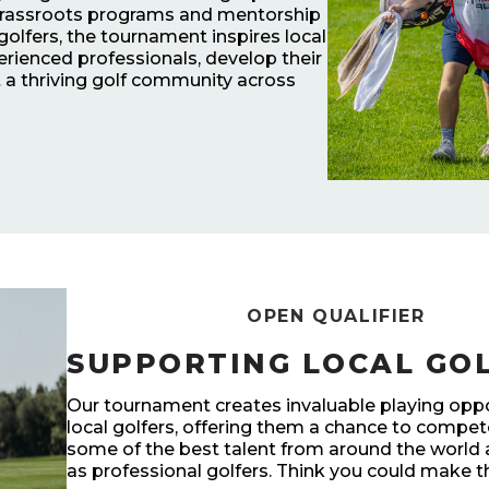
 grassroots programs and mentorship
 golfers, the tournament inspires local
erienced professionals, develop their
at a thriving golf community across
OPEN QUALIFIER
SUPPORTING LOCAL GO
Our tournament creates invaluable playing oppo
local golfers, offering them a chance to compe
some of the best talent from around the world
as professional golfers. Think you could make t