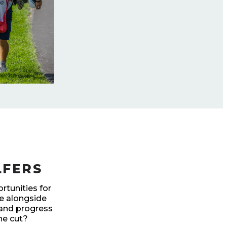
LFERS
rtunities for
te alongside
 and progress
he cut?