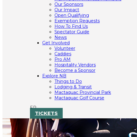
Our Sponsors
Our Impact
Open Qualifying
Exemption Requests
How To Find Us
Spectator Guide
News
Get Involved
Volunteer
Caddies
Pro AM
Hospitality Vendors
Become a Sponsor
Explore NB
Things to Do
Lodging & Transit
Mactaquac Provincial Park
Mactaquac Golf Course
FR
TICKETS