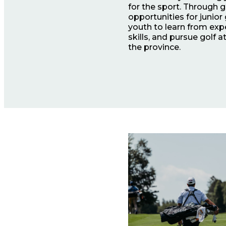
for the sport. Through
opportunities for junior
youth to learn from exp
skills, and pursue golf 
the province.