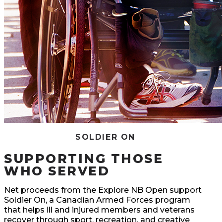
SOLDIER ON
SUPPORTING THOSE
WHO SERVED
Net proceeds from the Explore NB Open support
Soldier On, a Canadian Armed Forces program
that helps ill and injured members and veterans
recover through sport, recreation, and creative