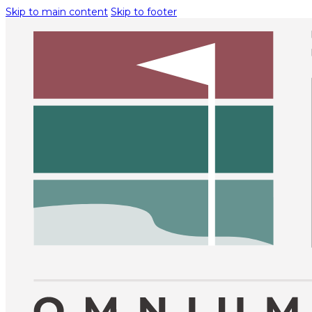
Skip to main content
Skip to footer
O