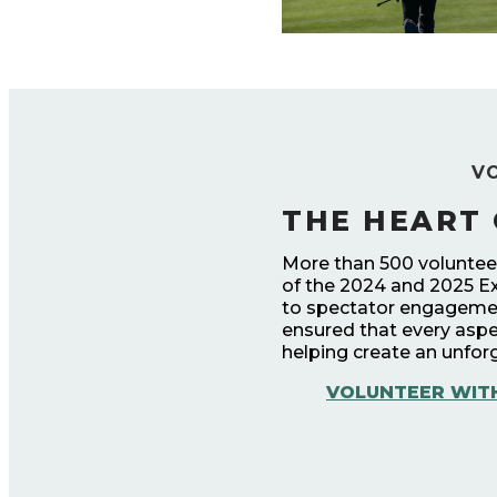
V
THE HEART 
More than 500 volunteers
of the 2024 and 2025 E
to spectator engagemen
ensured that every aspe
helping create an unforg
VOLUNTEER WIT